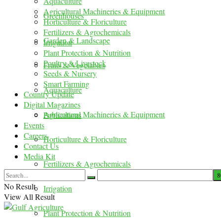
Aquaculture
Agricultural Machineries & Equipment
Greenhouses
Horticulture & Floriculture
Fertilizers & Agrochemicals
Garden & Landscape
Irrigation
Plant Protection & Nutrition
Poultry & Livestock
Fruits & Vegetables
Seeds & Nursery
Smart Farming
Aquaculture
Country Update
Digital Magazines
Agricultural Machineries & Equipment
Publications
Events
Careers
Horticulture & Floriculture
Contact Us
Media Kit
Fertilizers & Agrochemicals
No Result
Irrigation
View All Result
Plant Protection & Nutrition