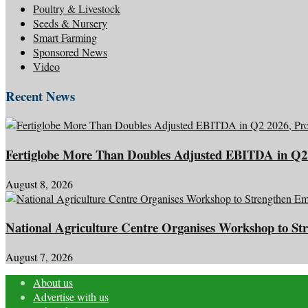
Poultry & Livestock
Seeds & Nursery
Smart Farming
Sponsored News
Video
Recent News
Fertiglobe More Than Doubles Adjusted EBITDA in Q2 
August 8, 2026
National Agriculture Centre Organises Workshop to Str
August 7, 2026
About us
Advertise with us