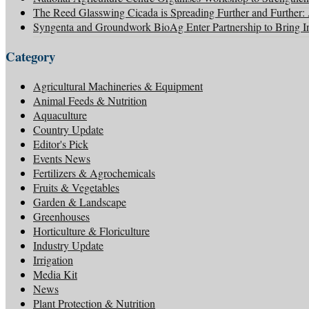
The Reed Glasswing Cicada is Spreading Further and Further
Syngenta and Groundwork BioAg Enter Partnership to Bring Inn
Category
Agricultural Machineries & Equipment
Animal Feeds & Nutrition
Aquaculture
Country Update
Editor's Pick
Events News
Fertilizers & Agrochemicals
Fruits & Vegetables
Garden & Landscape
Greenhouses
Horticulture & Floriculture
Industry Update
Irrigation
Media Kit
News
Plant Protection & Nutrition