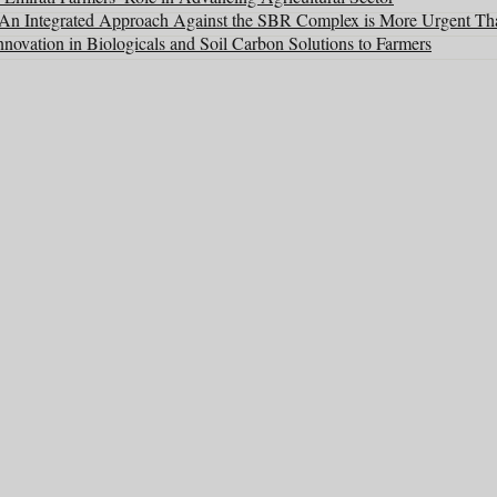
: An Integrated Approach Against the SBR Complex is More Urgent Th
ovation in Biologicals and Soil Carbon Solutions to Farmers