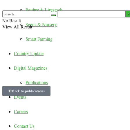
Poultry & Livestock
No Result
Seeds & Nursery
View All Result
Smart Farming
Country Update
Digital Magazines
Publications
Back to publications
Events
Careers
Contact Us