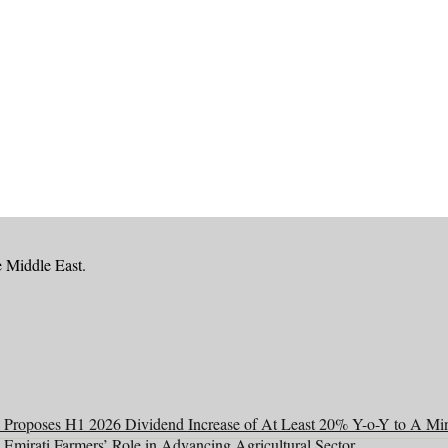
e Middle East.
Proposes H1 2026 Dividend Increase of At Least 20% Y-o-Y to A Mi
 Emirati Farmers’ Role in Advancing Agricultural Sector