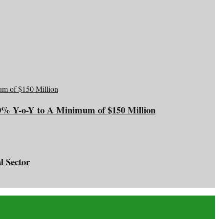
20% Y-o-Y to A Minimum of $150 Million
l Sector