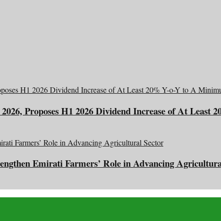
2026, Proposes H1 2026 Dividend Increase of At Least 
engthen Emirati Farmers’ Role in Advancing Agricultura