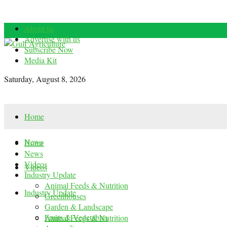
About us
Advertise with us
Subscribe Now
Media Kit
Saturday, August 8, 2026
Home
News
Home
News
Videos
Videos
Industry Update
Animal Feeds & Nutrition
Industry Update
Greenhouses
Garden & Landscape
Fruits & Vegetables
Animal Feeds & Nutrition