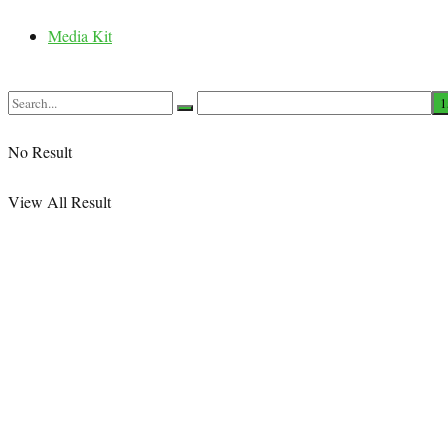
Media Kit
No Result
View All Result