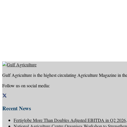
Gulf Agriculture is the highest circulating Agriculture Magazine in th
Follow us on social media:
Recent News
Fertiglobe More Than Doubles Adjusted EBITDA in Q2 2026, 
National Agriculture Centre Organises Workshop to Strengthen