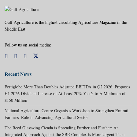
Gulf Agriculture is the highest circulating Agriculture Magazine in the
Middle East.
Follow us on social media:
Recent News
Fertiglobe More Than Doubles Adjusted EBITDA in Q2 2026, Proposes
H1 2026 Dividend Increase of At Least 20% Y-o-Y to A Minimum of
$150 Million
National Agriculture Centre Organises Workshop to Strengthen Emirati
Farmers’ Role in Advancing Agricultural Sector
The Reed Glasswing Cicada is Spreading Further and Further: An
Integrated Approach Against the SBR Complex is More Urgent Than