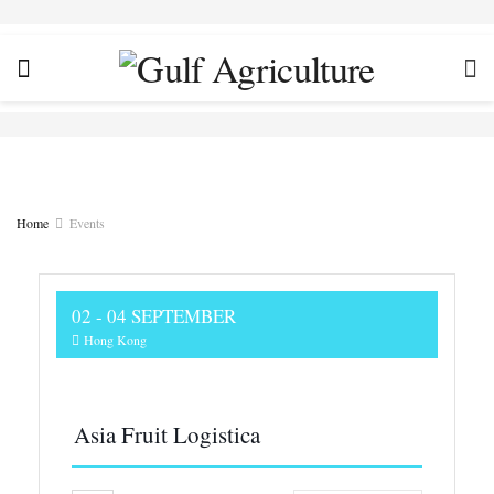
Home
Events
02 - 04 SEPTEMBER
Hong Kong
Asia Fruit Logistica