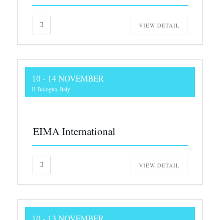
VIEW DETAIL
10 - 14 NOVEMBER
Bologna, Italy
EIMA International
VIEW DETAIL
10 - 13 NOVEMBER