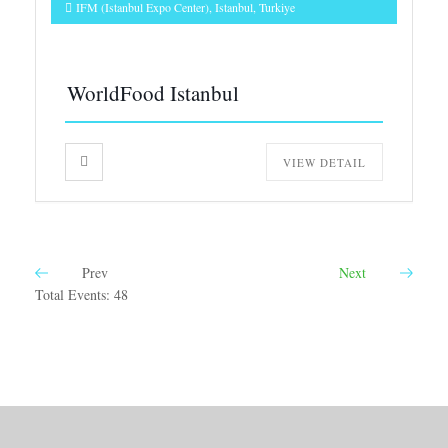
IFM (Istanbul Expo Center), Istanbul, Turkiye
WorldFood Istanbul
VIEW DETAIL
Prev
Next
Total Events: 48