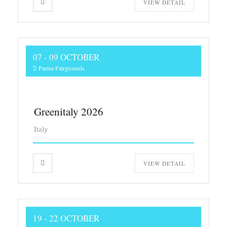
VIEW DETAIL
07 - 09 OCTOBER
Parma Fairgrounds
Greenitaly 2026
Italy
VIEW DETAIL
19 - 22 OCTOBER