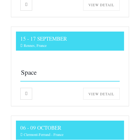
VIEW DETAIL
15 - 17 SEPTEMBER
Rennes, France
Space
VIEW DETAIL
06 - 09 OCTOBER
Clermont-Ferrand - France