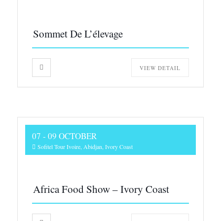
Sommet De L’élevage
VIEW DETAIL
07 - 09 OCTOBER
Sofitel Tour Ivoire, Abidjan, Ivory Coast
Africa Food Show – Ivory Coast