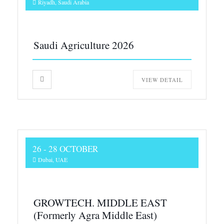
Riyadh, Saudi Arabia
Saudi Agriculture 2026
VIEW DETAIL
26 - 28 OCTOBER
Dubai, UAE
GROWTECH. MIDDLE EAST
(Formerly Agra Middle East)