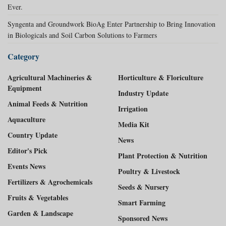
Ever.
Syngenta and Groundwork BioAg Enter Partnership to Bring Innovation
in Biologicals and Soil Carbon Solutions to Farmers
Category
Agricultural Machineries &
Horticulture & Floriculture
Equipment
Industry Update
Animal Feeds & Nutrition
Irrigation
Aquaculture
Media Kit
Country Update
News
Editor's Pick
Plant Protection & Nutrition
Events News
Poultry & Livestock
Fertilizers & Agrochemicals
Seeds & Nursery
Fruits & Vegetables
Smart Farming
Garden & Landscape
Sponsored News