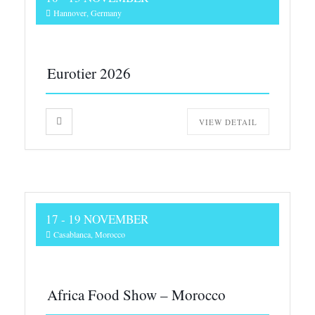
Hannover, Germany
Eurotier 2026
VIEW DETAIL
17 - 19 NOVEMBER
Casablanca, Morocco
Africa Food Show – Morocco