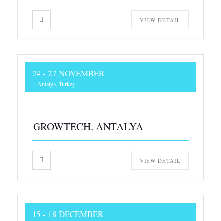
VIEW DETAIL
24 - 27 NOVEMBER
Antalya, Turkey
GROWTECH. ANTALYA
VIEW DETAIL
15 - 18 DECEMBER