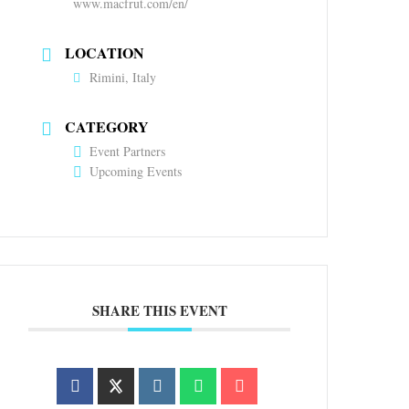
www.macfrut.com/en/
LOCATION
Rimini, Italy
CATEGORY
Event Partners
Upcoming Events
SHARE THIS EVENT