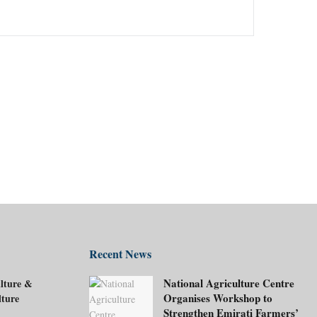
Recent News
National Agriculture Centre
lture &
Organises Workshop to
lture
Strengthen Emirati Farmers’