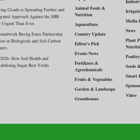
Indust
Animal Feeds &
ing Cicada is Spreading Further and
Irrigat
Nutrition
egrated Approach Against the SBR
Media 
 Urgent Than Ever.
Aquaculture
News
Country Update
oundwork BioAg Enter Partnership
Plant P
ion in Biologicals and Soil Carbon
Editor's Pick
Nutriti
mers
Events News
Poultry
2026: How Soil Health and
Fertilizers &
tabilising Sugar Beet Yields
Seeds 
Agrochemicals
Smart 
Fruits & Vegetables
Sponso
Garden & Landscape
Video
Greenhouses