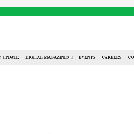
 UPDATE
DIGITAL MAGAZINES
EVENTS
CAREERS
CO