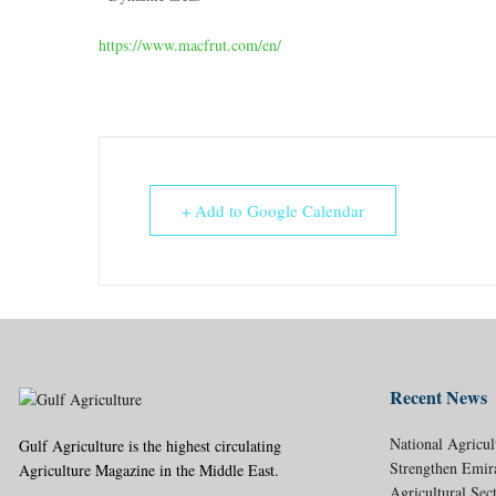
https://www.macfrut.com/en/
+ Add to Google Calendar
Recent News
National Agricul
Gulf Agriculture is the highest circulating
Strengthen Emir
Agriculture Magazine in the Middle East.
Agricultural Sec