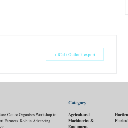
+ iCal / Outlook export
Category
Agricultural
Horticu
ture Centre Organises Workshop to
Machineries &
Floricu
ati Farmers’ Role in Advancing
Equipment
tor