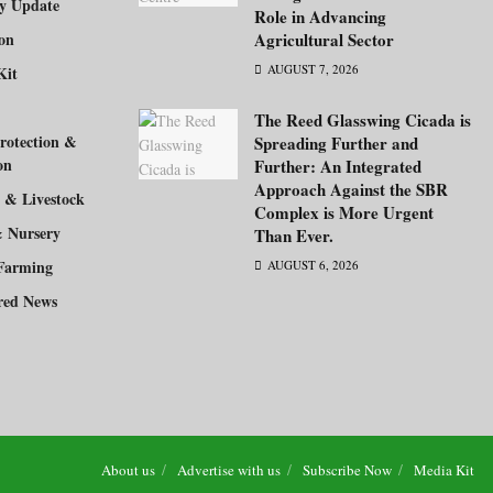
ry Update
Role in Advancing
ion
Agricultural Sector
AUGUST 7, 2026
Kit
The Reed Glasswing Cicada is
rotection &
Spreading Further and
on
Further: An Integrated
Approach Against the SBR
 & Livestock
Complex is More Urgent
& Nursery
Than Ever.
Farming
AUGUST 6, 2026
red News
About us
Advertise with us
Subscribe Now
Media Kit