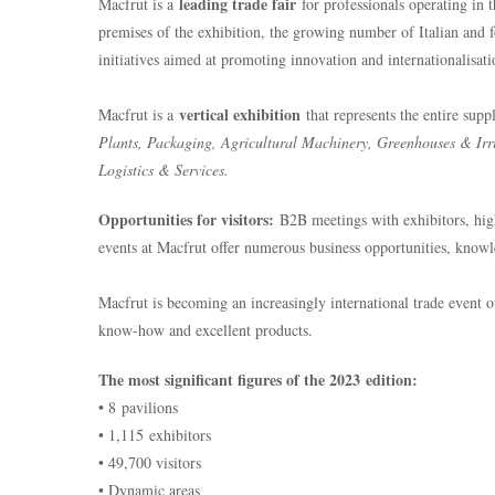
leading trade fair
Macfrut is a
for professionals operating in 
premises of the exhibition, the growing number of Italian and 
initiatives aimed at promoting innovation and internationalisati
vertical exhibition
Macfrut is a
that represents the entire sup
Plants, Packaging, Agricultural Machinery, Greenhouses & Irri
Logistics & Services.
Opportunities for visitors:
B2B meetings with exhibitors, high
events at Macfrut offer numerous business opportunities, knowl
Macfrut is becoming an increasingly international trade event o
know-how and excellent products.
The most significant figures of the 2023 edition:
• 8 pavilions
• 1,115 exhibitors
• 49,700 visitors
• Dynamic areas