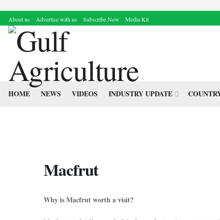
About us
Advertise with us
Subscribe Now
Media Kit
HOME
NEWS
VIDEOS
INDUSTRY UPDATE
COUNTRY
Macfrut
Why is Macfrut worth a visit?