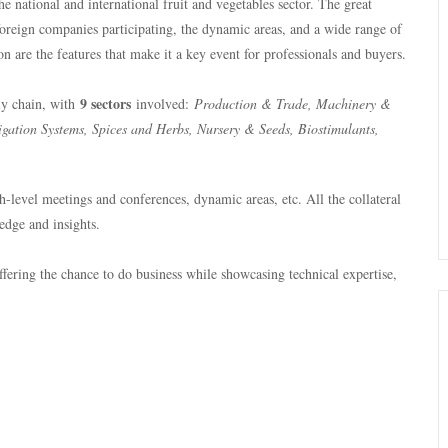
the national and international fruit and vegetables sector. The great
foreign companies participating, the dynamic areas, and a wide range of
on are the features that make it a key event for professionals and buyers.
9 sectors
ply chain, with
involved:
Production & Trade, Machinery &
gation Systems, Spices and Herbs, Nursery & Seeds, Biostimulants,
-level meetings and conferences, dynamic areas, etc. All the collateral
edge and insights.
ffering the chance to do business while showcasing technical expertise,