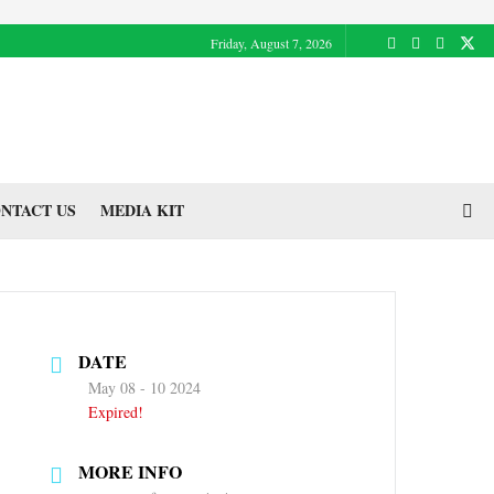
Friday, August 7, 2026
NTACT US
MEDIA KIT
DATE
May 08 - 10 2024
Expired!
MORE INFO