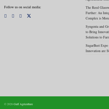
Follow us on social media:
The Reed Glassw
Further: An Int
Complex is More
Syngenta and Gr
to Bring Innovat
Solutions to Far
SugarBeet Expo 
Innovation are S
© 2026
Gulf Agriculture