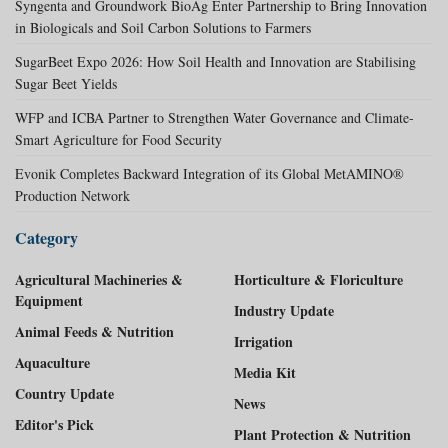
Syngenta and Groundwork BioAg Enter Partnership to Bring Innovation
in Biologicals and Soil Carbon Solutions to Farmers
SugarBeet Expo 2026: How Soil Health and Innovation are Stabilising
Sugar Beet Yields
WFP and ICBA Partner to Strengthen Water Governance and Climate-
Smart Agriculture for Food Security
Evonik Completes Backward Integration of its Global MetAMINO®
Production Network
Category
Agricultural Machineries &
Horticulture & Floriculture
Equipment
Industry Update
Animal Feeds & Nutrition
Irrigation
Aquaculture
Media Kit
Country Update
News
Editor's Pick
Plant Protection & Nutrition