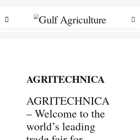
AGRITECHNICA
AGRITECHNICA
– Welcome to the
world’s leading
trade fair for