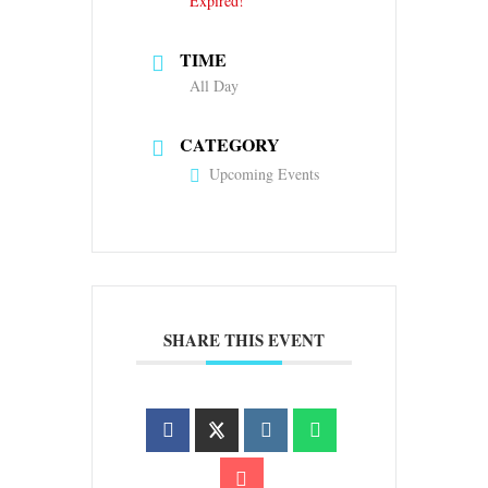
Expired!
TIME
All Day
CATEGORY
Upcoming Events
SHARE THIS EVENT