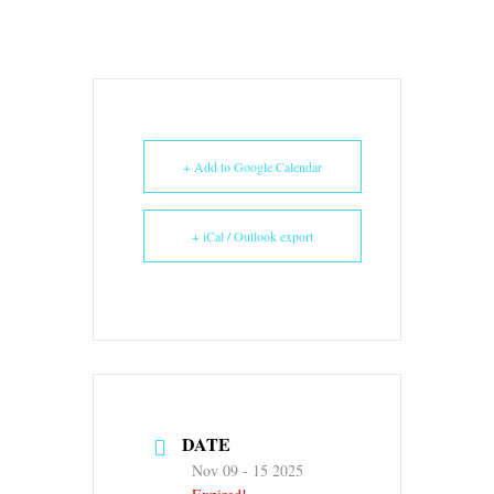
+ Add to Google Calendar
+ iCal / Outlook export
DATE
Nov 09 - 15 2025