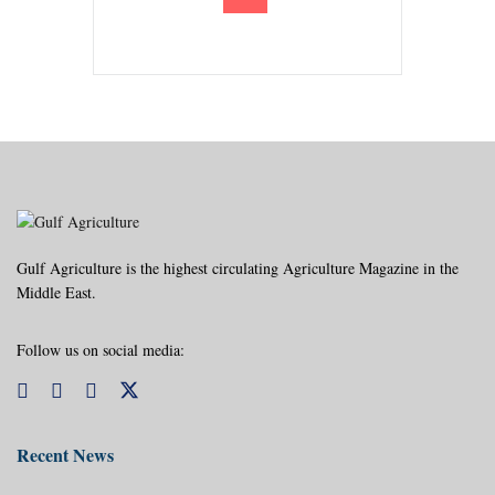
Gulf Agriculture is the highest circulating Agriculture Magazine in the
Middle East.
Follow us on social media:
Recent News