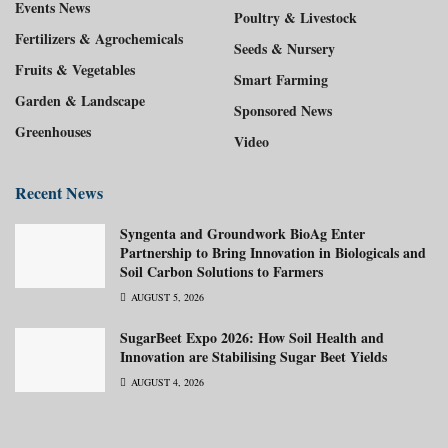
Events News
Poultry & Livestock
Fertilizers & Agrochemicals
Seeds & Nursery
Fruits & Vegetables
Smart Farming
Garden & Landscape
Sponsored News
Greenhouses
Video
Recent News
Syngenta and Groundwork BioAg Enter
Partnership to Bring Innovation in Biologicals and
Soil Carbon Solutions to Farmers
AUGUST 5, 2026
SugarBeet Expo 2026: How Soil Health and
Innovation are Stabilising Sugar Beet Yields
AUGUST 4, 2026