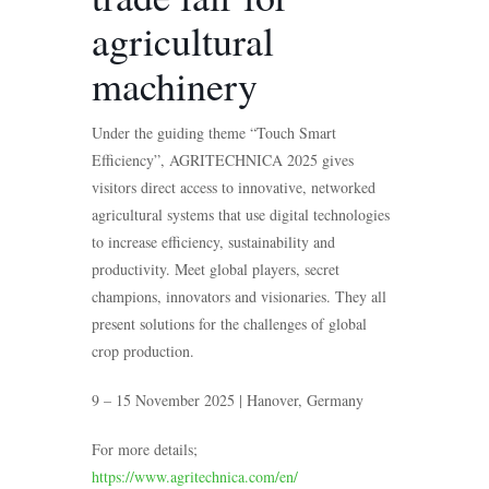
agricultural
machinery
Under the guiding theme “Touch Smart
Efficiency”, AGRITECHNICA 2025 gives
visitors direct access to innovative, networked
agricultural systems that use digital technologies
to increase efficiency, sustainability and
productivity. Meet global players, secret
champions, innovators and visionaries. They all
present solutions for the challenges of global
crop production.
9 – 15 November 2025 | Hanover, Germany
For more details;
https://www.agritechnica.com/en/