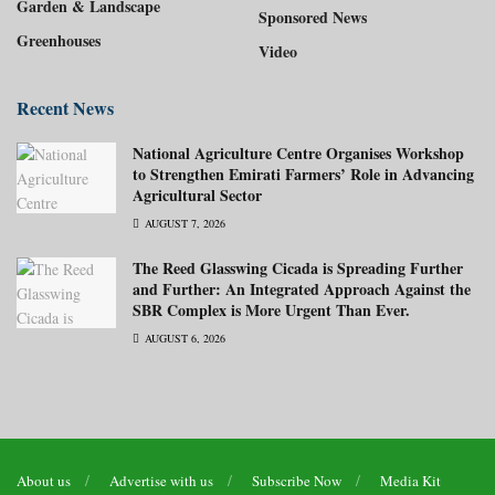
Garden & Landscape
Sponsored News
Greenhouses
Video
Recent News
National Agriculture Centre Organises Workshop
to Strengthen Emirati Farmers’ Role in Advancing
Agricultural Sector
AUGUST 7, 2026
The Reed Glasswing Cicada is Spreading Further
and Further: An Integrated Approach Against the
SBR Complex is More Urgent Than Ever.
AUGUST 6, 2026
About us
Advertise with us
Subscribe Now
Media Kit