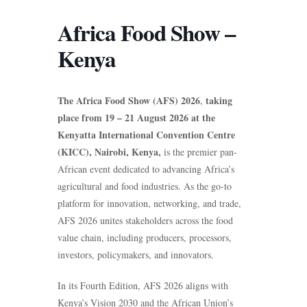
Africa Food Show –
Kenya
The Africa Food Show (AFS) 2026
taking
,
place from 19 – 21 August 2026 at the
Kenyatta International Convention Centre
(KICC), Nairobi, Kenya,
is the premier pan-
African event dedicated to advancing Africa’s
agricultural and food industries. As the go-to
platform for innovation, networking, and trade,
AFS 2026 unites stakeholders across the food
value chain, including producers, processors,
investors, policymakers, and innovators.
In its Fourth Edition, AFS 2026 aligns with
Kenya’s Vision 2030 and the African Union’s