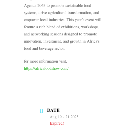
Agenda 2063 to promote sustainable food
systems, drive agricultural transformation, and
empower local industries. This year’s event will
feature a rich blend of exhibitions, workshops,
and networking sessions designed to promote
innovation, investment, and growth in Africa’s
food and beverage sector.
for more information visit,
https://africafoodshow.com/
DATE
Aug 19 - 21 2025
Expired!