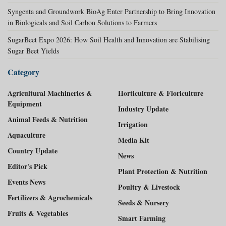
Syngenta and Groundwork BioAg Enter Partnership to Bring Innovation
in Biologicals and Soil Carbon Solutions to Farmers
SugarBeet Expo 2026: How Soil Health and Innovation are Stabilising
Sugar Beet Yields
Category
Agricultural Machineries &
Horticulture & Floriculture
Equipment
Industry Update
Animal Feeds & Nutrition
Irrigation
Aquaculture
Media Kit
Country Update
News
Editor's Pick
Plant Protection & Nutrition
Events News
Poultry & Livestock
Fertilizers & Agrochemicals
Seeds & Nursery
Fruits & Vegetables
Smart Farming