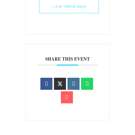
+ iCal / Outlook export
SHARE THIS EVENT