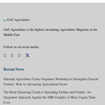
Gulf Agriculture is the highest circulating Agriculture Magazine in the
Middle East.
Follow us on social media:
Recent News
National Agriculture Centre Organises Workshop to Strengthen Emirati
Farmers’ Role in Advancing Agricultural Sector
The Reed Glasswing Cicada is Spreading Further and Further: An
Integrated Approach Against the SBR Complex is More Urgent Than
Ever.