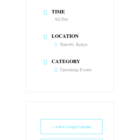
TIME
All Day
LOCATION
Nairobi, Kenya
CATEGORY
Upcoming Events
+ Add to Google Calendar